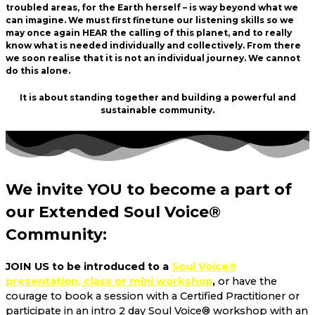
troubled areas, for the Earth herself – is way beyond what we
can imagine. We must first finetune our listening skills so we
may once again HEAR the calling of this planet, and to really
know what is needed individually and collectively. From there
we soon realise that it is not an individual journey. We cannot
do this alone.
It is about standing together and building a powerful and
sustainable community.
We invite
YOU
to become a part of
our Extended Soul Voice®
Community:
JOIN US to be introduced to a
Soul Voice®
presentation, class or mini workshop
,
or have the
courage to book a session with a Certified Practitioner or
participate in an intro 2 day Soul Voice® workshop with an