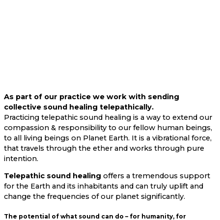
As part of our practice we work with sending
collective sound healing telepathically.
Practicing telepathic sound healing is a way to extend our
compassion & responsibility to our fellow human beings,
to all living beings on Planet Earth. It is a vibrational force,
that travels through the ether and works through pure
intention.
Telepathic sound healing
offers a tremendous support
for the Earth and its inhabitants and can truly uplift and
change the frequencies of our planet significantly.
The potential of what sound can do – for humanity, for