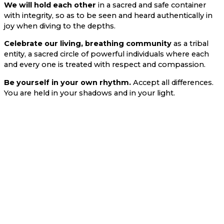
We will hold each other
in a sacred and safe container
with integrity, so as to be seen and heard authentically in
joy when diving to the depths.
Celebrate our living, breathing community
as a tribal
entity, a sacred circle of powerful individuals where each
and every one is treated with respect and compassion.
Be yourself in your own rhythm.
Accept all differences.
You are held in your shadows and in your light.