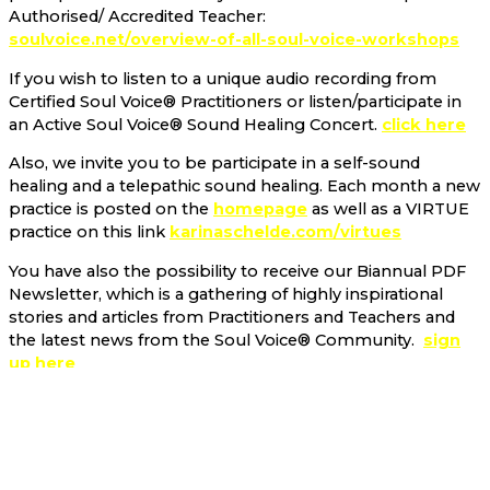
Authorised/ Accredited Teacher:
soulvoice.net/overview-of-all-soul-voice-workshops
If you wish to listen to a unique audio recording from
Certified Soul Voice® Practitioners or listen/participate in
an Active Soul Voice® Sound Healing Concert.
click here
Also, we invite you to be participate in a self-sound
healing and a telepathic sound healing. Each month a new
practice is posted on the
homepage
as well as a VIRTUE
practice on this link
karinaschelde.com/virtues
You have also the possibility to receive our Biannual PDF
Newsletter, which is a gathering of highly inspirational
stories and articles from Practitioners and Teachers and
the latest news from the Soul Voice® Community.
sign
up here
A Soul Voice FOUNDATION has been established recently.
We invite you to become a part of our Giving Circle
soulvoice.net/foundation
as well as possibly
participating in a
Soul Voice® project!