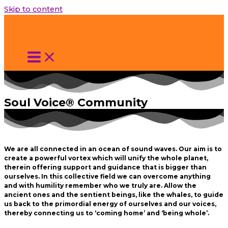
Skip to content
Soul Voice® Community
We are all connected in an ocean of sound waves. Our aim is to
create a powerful vortex which will unify the whole planet,
therein offering support and guidance that is bigger than
ourselves. In this collective field we can overcome anything
and with humility remember who we truly are. Allow the
ancient ones and the sentient beings, like the whales, to guide
us back to the primordial energy of ourselves and our voices,
thereby connecting us to ‘coming home’ and ‘being whole’.